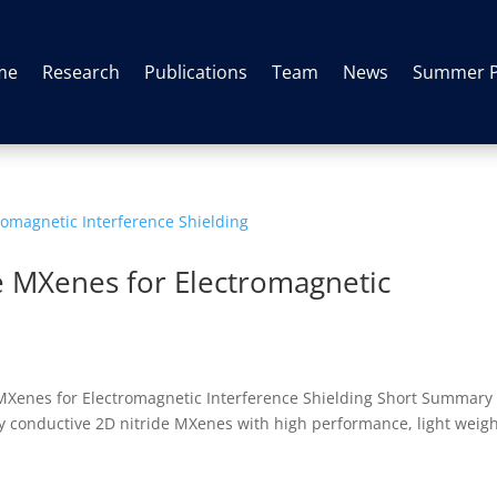
me
Research
Publications
Team
News
Summer 
e MXenes for Electromagnetic
 MXenes for Electromagnetic Interference Shielding Short Summary
ghly conductive 2D nitride MXenes with high performance, light weig