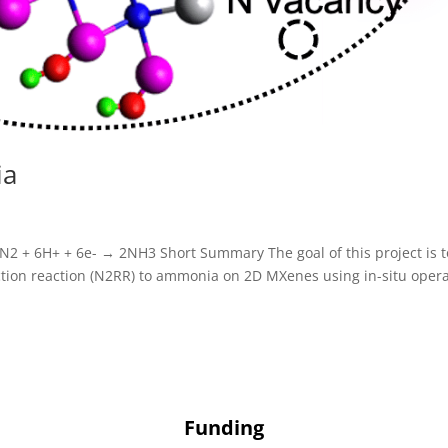
ia
N2 + 6H+ + 6e- → 2NH3 Short Summary The goal of this project is t
tion reaction (N2RR) to ammonia on 2D MXenes using in-situ oper
Funding