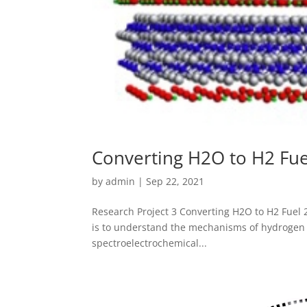
Converting H2O to H2 Fue
by
admin
|
Sep 22, 2021
Research Project 3 Converting H2O to H2 Fuel
is to understand the mechanisms of hydrogen 
spectroelectrochemical...