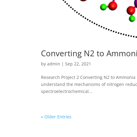
Converting N2 to Ammon
by
admin
|
Sep 22, 2021
Research Project 2 Converting N2 to Ammonia 
understand the mechanisms of nitrogen reduc
spectroelectrochemical...
« Older Entries