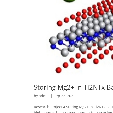
Storing Mg2+ in Ti2NTx B
by
admin
|
Sep 22, 2021
Research Project 4 Storing Mg2+ in Ti2NTx Batt
high-energy, high-power energy storage using