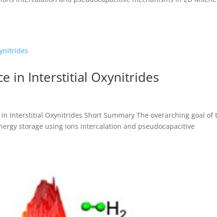
 in Interstitial Oxynitrides
n Interstitial Oxynitrides Short Summary The overarching goal of 
energy storage using ions intercalation and pseudocapacitive