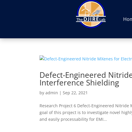
Ho
Defect-Engineered Nitrid
Interference Shielding
by
admin
|
Sep 22, 2021
Research Project 6 Defect-Engineered Nitride
goal of this project is to investigate novel hi
and easily processability for EMI...