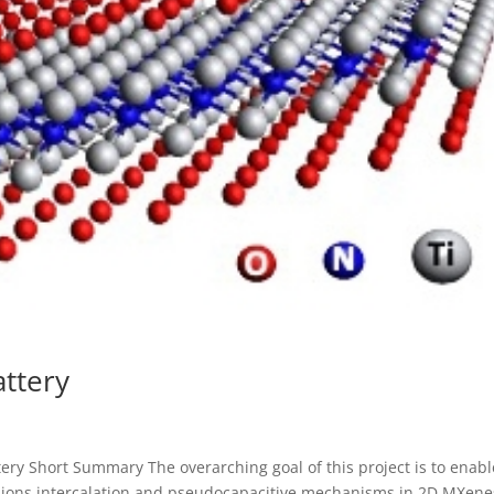
attery
ery Short Summary The overarching goal of this project is to enabl
 ions intercalation and pseudocapacitive mechanisms in 2D MXene