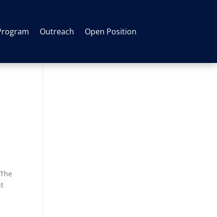
Program
Outreach
Open Position
 The
ht