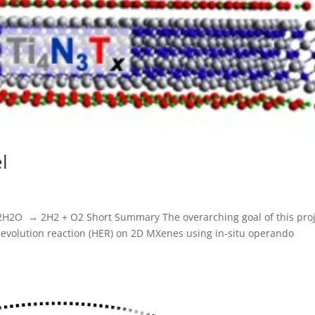
l
 2H2O → 2H2 + O2 Short Summary The overarching goal of this pro
evolution reaction (HER) on 2D MXenes using in-situ operando