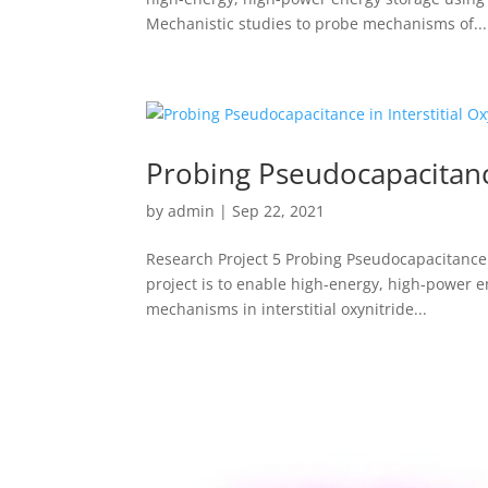
Mechanistic studies to probe mechanisms of...
Probing Pseudocapacitance
by
admin
|
Sep 22, 2021
Research Project 5 Probing Pseudocapacitance i
project is to enable high-energy, high-power 
mechanisms in interstitial oxynitride...